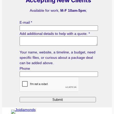
Accepting New Clients
Available for work,
M-F 10am-5pm
;
E-mail
*
Add additional details to help with a quote.
*
Your name, website, a timeline, a budget, need
specific files, or curious about a package deal
can be added above.
Phone
Submit