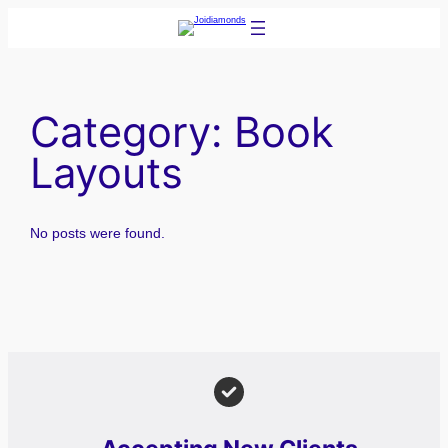
Skip
to
content
Category:
Book
Layouts
No posts were found.