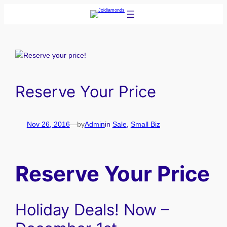
Skip
to
content
Reserve Your Price
Nov 26, 2016
—
by
Admin
in
Sale
, 
Small Biz
Reserve Your Price
Holiday Deals! Now –