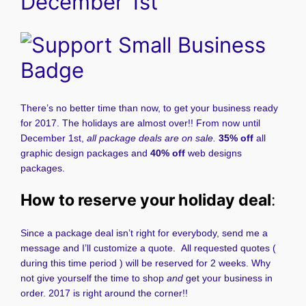
December 1st
There’s no better time than now, to get your business ready
for 2017. The holidays are almost over!! From now until
December 1st,
all package deals are on sale.
35% off
all
graphic design packages and
40% off
web designs
packages.
How to reserve your holiday deal
:
Since a package deal isn’t right for everybody, send me a
message and I’ll customize a quote. All requested quotes (
during this time period ) will be reserved for 2 weeks. Why
not give yourself the time to shop
and
get your business in
order. 2017 is right around the corner!!