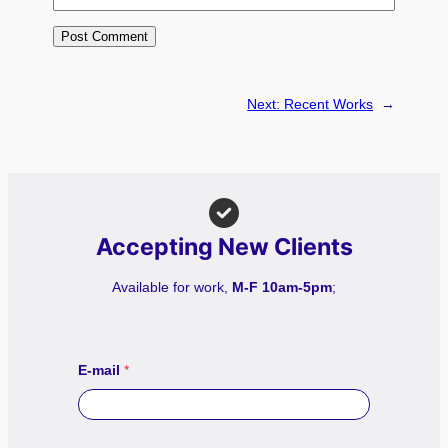
Next:
Recent Works
→
Accepting New Clients
Available for work,
M-F 10am-5pm
;
E-mail
*