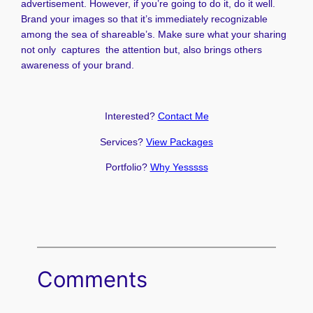
advertisement. However, if you’re going to do it, do it well.
Brand your images so that it’s immediately recognizable
among the sea of shareable’s. Make sure what your sharing
not only captures the attention but, also brings others
awareness of your brand.
Interested?
Contact Me
Services?
View Packages
Portfolio?
Why Yesssss
Comments