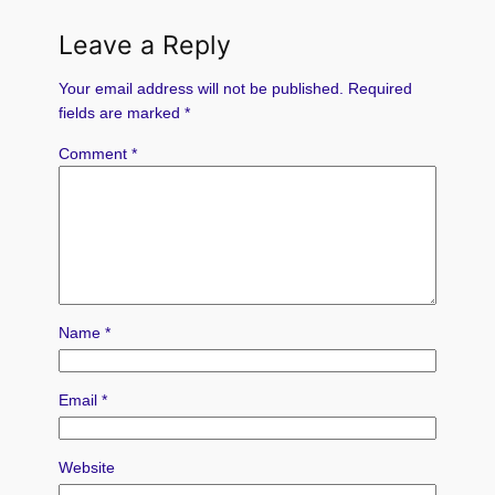
Leave a Reply
Your email address will not be published.
Required
fields are marked
*
Comment
*
Name
*
Email
*
Website