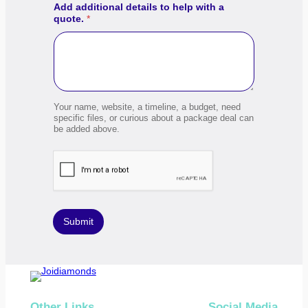
Add additional details to help with a
quote.
*
Your name, website, a timeline, a budget, need
specific files, or curious about a package deal can
be added above.
Submit
Other Links
Social Media