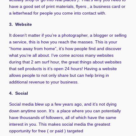
have a good set of print materials, flyers , a business card or
a letterhead for people you come into contact with.
3. Website
It doesn’t matter if you’re a photographer, a blogger or selling
a service, this is how you reach the masses. This is your
“home away from home”, it’s how people find and discover
what you’re all about. I’ve come across many websites
during that 2 am surf hour, the great things about websites
that sell products is it’s open 24 hours! Having a website
allows people to not only share but can help bring in
additional revenue to your business.
4. Social
Social media blew up a few years ago, and it’s not dying
down anytime soon. It’s a place where you can potentially
have thousands of followers, all of which have the same
interest in you. This makes social media the greatest
opportunity for free ( or paid ) targeted