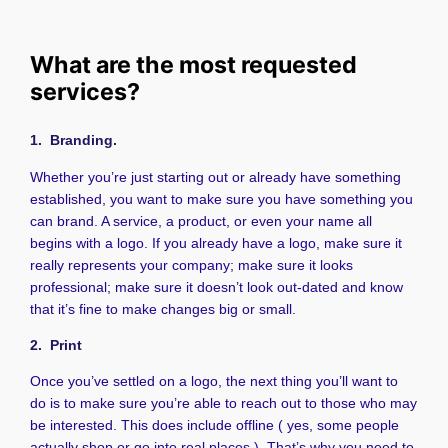
What are the most requested
services?
1. Branding.
Whether you’re just starting out or already have something
established, you want to make sure you have something you
can brand. A service, a product, or even your name all
begins with a logo. If you already have a logo, make sure it
really represents your company; make sure it looks
professional; make sure it doesn’t look out-dated and know
that it’s fine to make changes big or small.
2. Print
Once you’ve settled on a logo, the next thing you’ll want to
do is to make sure you’re able to reach out to those who may
be interested. This does include offline ( yes, some people
actually shop or go into real places ). That’s why you need to