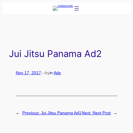
Skip
to
content
Jui Jitsu Panama Ad2
Nov 17, 2017
—
by
in
Ads
←
Previous:
Jui Jitsu Panama Ad1
Next:
Next Post
→