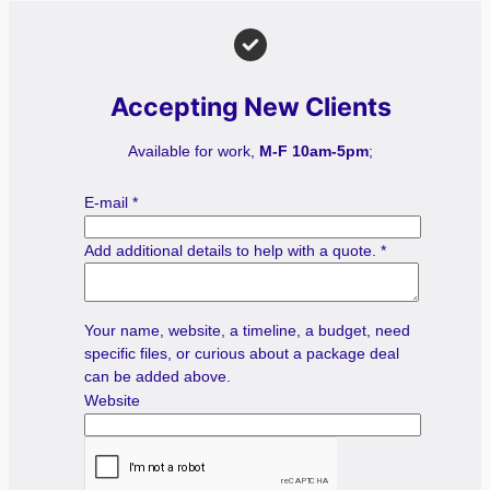
Accepting New Clients
Available for work,
M-F 10am-5pm
;
E-mail
*
Add additional details to help with a quote.
*
Your name, website, a timeline, a budget, need
specific files, or curious about a package deal
can be added above.
Website