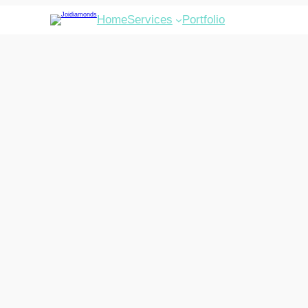
Home
Services
Portfolio