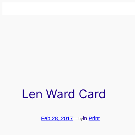
Skip
to
content
Len Ward Card
Feb 28, 2017
—
in
Print
by