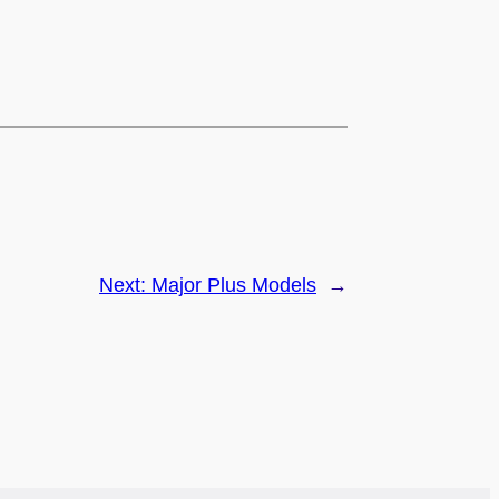
Next:
Major Plus Models
→