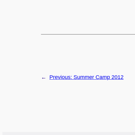
←
Previous:
Summer Camp 2012