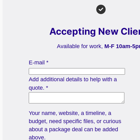
Accepting New Clie
Available for work,
M-F 10am-5
E-mail
*
Add additional details to help with a
quote.
*
Your name, website, a timeline, a
budget, need specific files, or curious
about a package deal can be added
above.