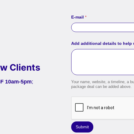
E-mail
*
Add additional details to help
w Clients
-F 10am-5pm
;
Your name, website, a timeline, a bu
package deal can be added above.
Submit