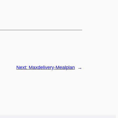
Next:
Maxdelivery-Mealplan
→