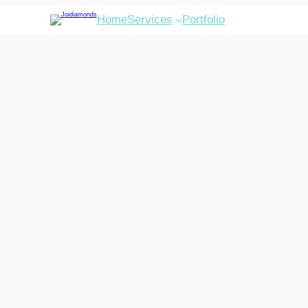
Home
Services
Portfolio