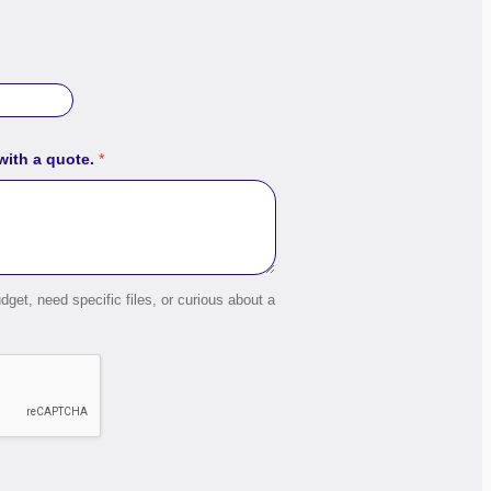
 with a quote.
*
dget, need specific files, or curious about a