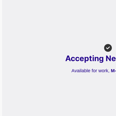
Accepting Ne
Available for work,
M