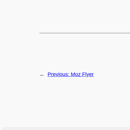
←
Previous:
Moz Flyer