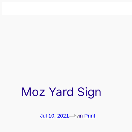
Skip
to
content
Moz Yard Sign
Jul 10, 2021
—
in
Print
by