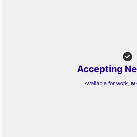
Accepting Ne
Available for work,
M