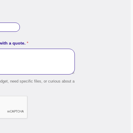
 with a quote.
*
dget, need specific files, or curious about a