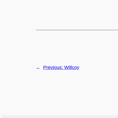
←
Previous:
Willcoy