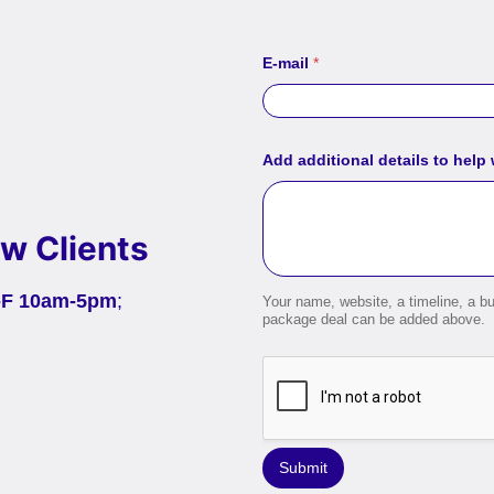
E-mail
*
Add additional details to help
w Clients
-F 10am-5pm
;
Your name, website, a timeline, a bu
package deal can be added above.
Submit