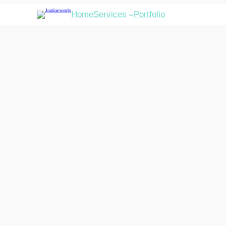
Home
Services
Portfolio