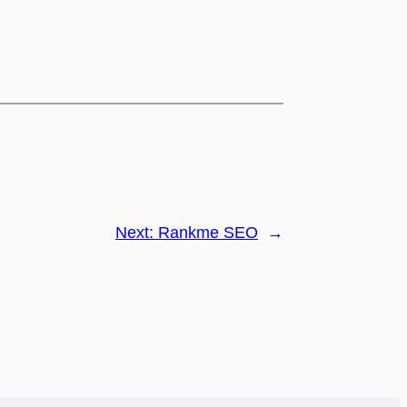
Next:
Rankme SEO
→