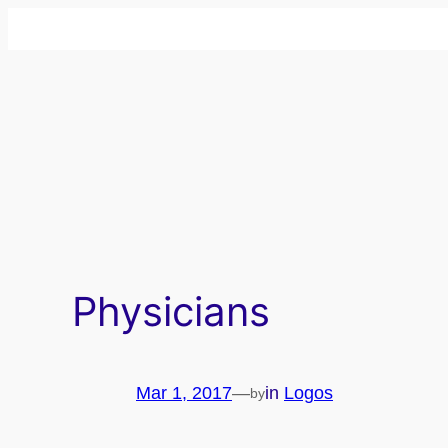
Skip
to
content
Physicians
Mar 1, 2017
—
in
Logos
by