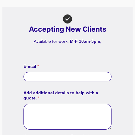
Accepting New Clients
Available for work,
M-F 10am-5pm
;
E-mail
*
Add additional details to help with a
quote.
*