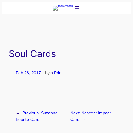
Skip
to
content
Soul Cards
Feb 28, 2017
—
by
in
Print
←
Previous:
Suzanne
Next:
Nascent Impact
Bourke Card
Card
→