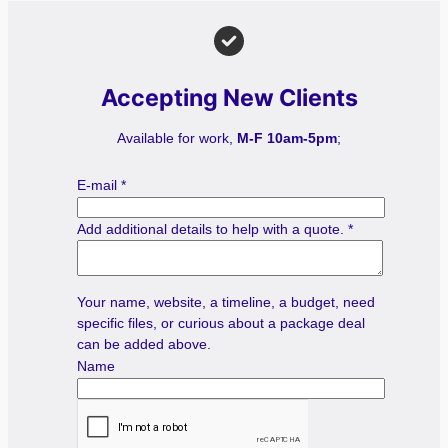
Accepting New Clients
Available for work,
M-F 10am-5pm
;
E-mail
*
Add additional details to help with a quote.
*
Your name, website, a timeline, a budget, need
specific files, or curious about a package deal
can be added above.
Name