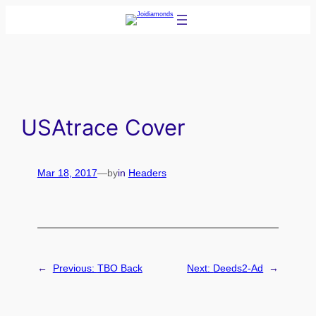
Skip
to
content
USAtrace Cover
Mar 18, 2017
—
by
in
Headers
←
Previous:
TBO Back
Next:
Deeds2-Ad
→