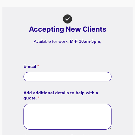
Accepting New Clients
Available for work,
M-F 10am-5pm
;
E-mail
*
Add additional details to help with a
quote.
*