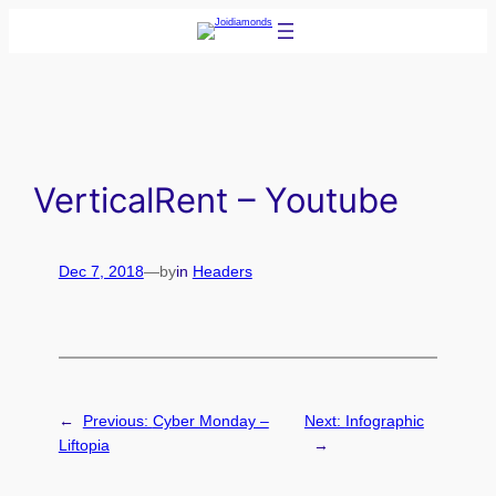
Skip
to
content
VerticalRent – Youtube
Dec 7, 2018
—
by
in
Headers
←
Previous:
Cyber Monday –
Next:
Infographic
Liftopia
→