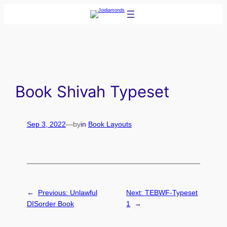
Skip
to
content
Book Shivah Typeset
Sep 3, 2022
—
by
in
Book Layouts
←
Previous:
Unlawful
Next:
TEBWF-Typeset
DISorder Book
1
→