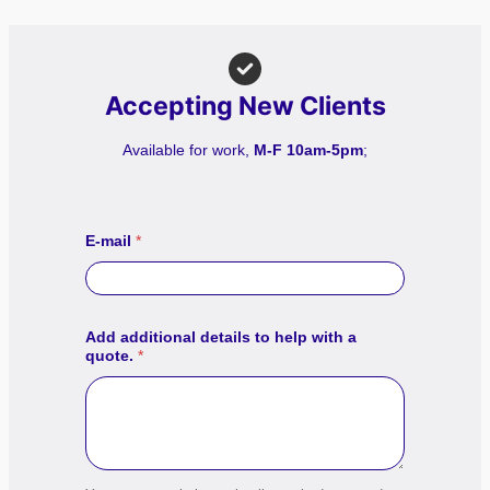
Accepting New Clients
Available for work,
M-F 10am-5pm
;
E-mail
*
Add additional details to help with a
quote.
*